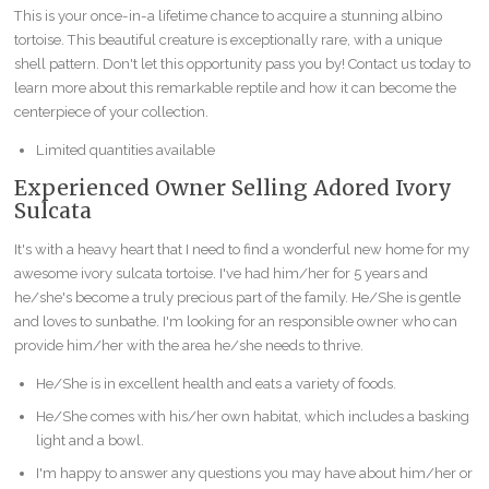
This is your once-in-a lifetime chance to acquire a stunning albino
tortoise. This beautiful creature is exceptionally rare, with a unique
shell pattern. Don't let this opportunity pass you by! Contact us today to
learn more about this remarkable reptile and how it can become the
centerpiece of your collection.
Limited quantities available
Experienced Owner Selling Adored Ivory
Sulcata
It's with a heavy heart that I need to find a wonderful new home for my
awesome ivory sulcata tortoise. I've had him/her for 5 years and
he/she's become a truly precious part of the family. He/She is gentle
and loves to sunbathe. I'm looking for an responsible owner who can
provide him/her with the area he/she needs to thrive.
He/She is in excellent health and eats a variety of foods.
He/She comes with his/her own habitat, which includes a basking
light and a bowl.
I'm happy to answer any questions you may have about him/her or