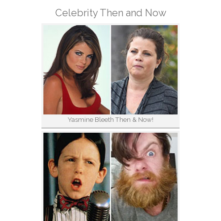
Celebrity Then and Now
Yasmine Bleeth Then & Now!