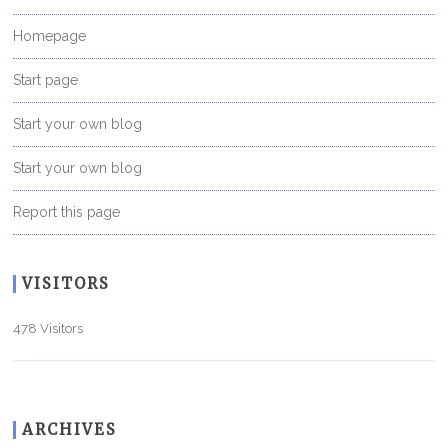
Homepage
Start page
Start your own blog
Start your own blog
Report this page
VISITORS
478 Visitors
ARCHIVES