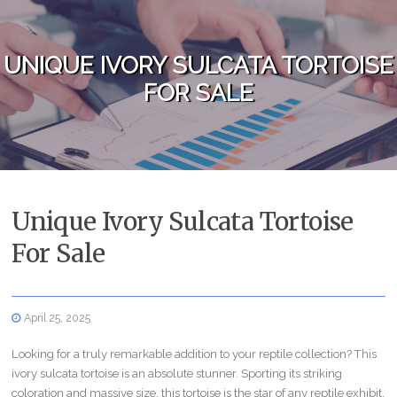
Skip to content
UNIQUE IVORY SULCATA TORTOISE
FOR SALE
Unique Ivory Sulcata Tortoise
For Sale
April 25, 2025
Looking for a truly remarkable addition to your reptile collection? This
ivory sulcata tortoise is an absolute stunner. Sporting its striking
coloration and massive size, this tortoise is the star of any reptile exhibit.