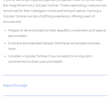
the magnificent Ivory Sulcata Tortoise. These captivating creatures are
renowned for their intelligent minds and tranquil nature. Owning a
Sulcata Tortoise can be a fulfilling experience, offering years of
amusement.
Prepare to be enchanted by their beautiful movements and special
personalities.
Embrace the extended lifespan that these remarkable tortoises
have.
Consider a Sulcata Tortoise if you're ready for a long-term
commitment to their care and health.
Report this page