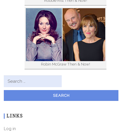
Robbie Rist Then & Now!
Robin McGraw Then & Now!
Search for:
LINKS
Log in