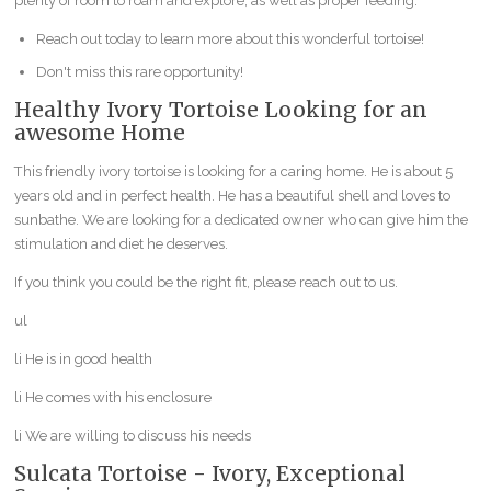
plenty of room to roam and explore, as well as proper feeding.
Reach out today to learn more about this wonderful tortoise!
Don't miss this rare opportunity!
Healthy Ivory Tortoise Looking for an
awesome Home
This friendly ivory tortoise is looking for a caring home. He is about 5
years old and in perfect health. He has a beautiful shell and loves to
sunbathe. We are looking for a dedicated owner who can give him the
stimulation and diet he deserves.
If you think you could be the right fit, please reach out to us.
ul
li He is in good health
li He comes with his enclosure
li We are willing to discuss his needs
Sulcata Tortoise - Ivory, Exceptional