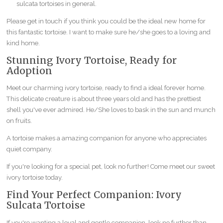
sulcata tortoises in general.
Please get in touch if you think you could be the ideal new home for
this fantastic tortoise. I want to make sure he/she goes to a loving and
kind home.
Stunning Ivory Tortoise, Ready for
Adoption
Meet our charming ivory tortoise, ready to find a ideal forever home.
This delicate creature is about three years old and has the prettiest
shell you've ever admired. He/She loves to bask in the sun and munch
on fruits.
A tortoise makes a amazing companion for anyone who appreciates
quiet company.
If you're looking for a special pet, look no further! Come meet our sweet
ivory tortoise today.
Find Your Perfect Companion: Ivory
Sulcata Tortoise
If you're wanting a loyal and gentle companion, look no further than