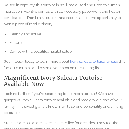
Raised in captivity, this tortoise is well-socialized and used to human
interaction. He/She comes with all necessary paperwork and health
certifications. Don't miss out on this once-in-a-lifetime opportunity to
own a piece of reptile history.
Healthy and active
Mature
Comes with a beautiful habitat setup
Get in touch today to learn more about
Ivory sulcata tortoise for sale
this
fantastic tortoise and reserve your spot on the waiting list.
Magnificent Ivory Sulcata Tortoise
Available Now
Look no further if you're searching for a dream tortoise! We have a
gorgeous ivory Sulcata tortoise available and ready to join part of your
family. This sweet giant is known for its serene personality and striking
coloration.
Sulcatas are social creatures that can live for decades. They require