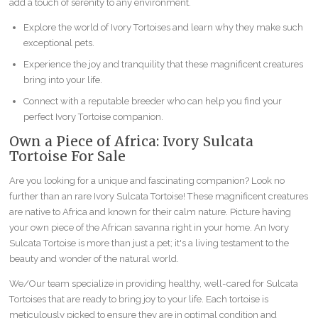
add a touch of serenity to any environment.
Explore the world of Ivory Tortoises and learn why they make such
exceptional pets.
Experience the joy and tranquility that these magnificent creatures
bring into your life.
Connect with a reputable breeder who can help you find your
perfect Ivory Tortoise companion.
Own a Piece of Africa: Ivory Sulcata
Tortoise For Sale
Are you looking for a unique and fascinating companion? Look no
further than an rare Ivory Sulcata Tortoise! These magnificent creatures
are native to Africa and known for their calm nature. Picture having
your own piece of the African savanna right in your home. An Ivory
Sulcata Tortoise is more than just a pet; it's a living testament to the
beauty and wonder of the natural world.
We/Our team specialize in providing healthy, well-cared for Sulcata
Tortoises that are ready to bring joy to your life. Each tortoise is
meticulously picked to ensure they are in optimal condition and