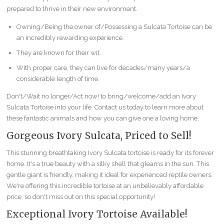
prepared to thrive in their new environment.
Owning/Being the owner of/Possessing a Sulcata Tortoise can be
an incredibly rewarding experience.
They are known for their wit.
With proper care, they can live for decades/many years/a
considerable length of time.
Don't/Wait no longer/Act now! to bring/welcome/add an Ivory
Sulcata Tortoise into your life. Contact us today to learn more about
these fantastic animals and how you can give one a loving home.
Gorgeous Ivory Sulcata, Priced to Sell!
This stunning breathtaking Ivory Sulcata tortoise is ready for its forever
home. It's a true beauty with a silky shell that gleams in the sun. This
gentle giant is friendly, making it ideal for experienced reptile owners.
We're offering this incredible tortoise at an unbelievably affordable
price, so don't miss out on this special opportunity!
Exceptional Ivory Tortoise Available!