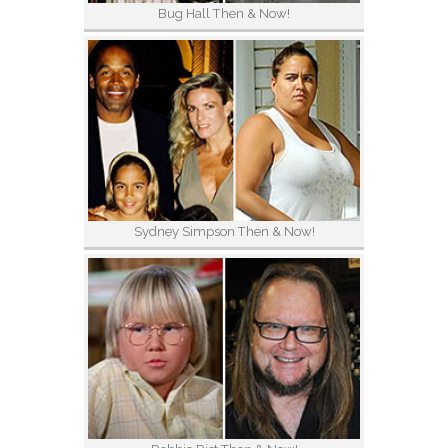
Bug Hall Then & Now!
Sydney Simpson Then & Now!