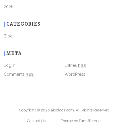
2026
CATEGORIES
Blog
META
Log in
Entries
RSS
Comments
RSS
WordPress
Copyright © 2026
aioblogs.com
. All Rights Reserved.
Contact Us
Theme by FameThemes