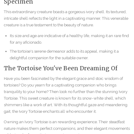
Specimen
This extraordinary creature boasts a gorgeous ivory shell. Its textured,
intricate shell reflects the light in a captivating manner. This venerable
creature is a true testament to the beauty of nature.
Its size and age are indicative of a healthy life, making it an rare find
for any aficionado.
The tortoise's serene demeanor adds to its appeal, making it a
delightful companion for the suitable owner.
The Tortoise You've Been Dreaming Of
Have you been fascinated by the elegant grace and stoic wisdom of
tortoises? Do you yearn for a captivating companion who brings
tranquility to your home? Then look no further than the stunning Ivory
Tortoise. This sweet creature is known for its snow-white shell, which
shimmers like a work of art. With its thoughtful gaze and meandering
gait, the Ivory Tortoise enchants all who encounter it.
Owning an Ivory Tortoise is an rewarding experience. Their steadfast
nature makes them perfect companions, and their elegant movements